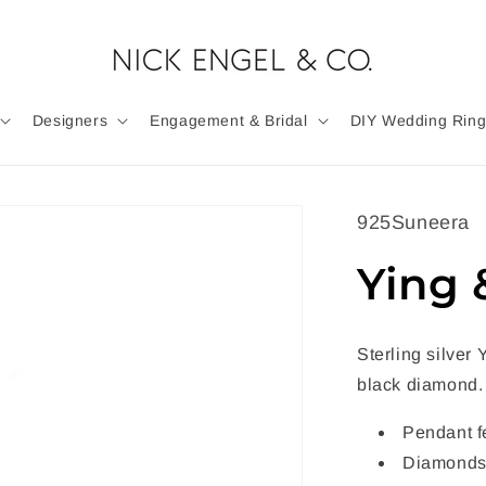
Designers
Engagement & Bridal
DIY Wedding Ring
925Suneera
Ying 
Sterling silver
black diamond.
Pendant f
Diamonds 