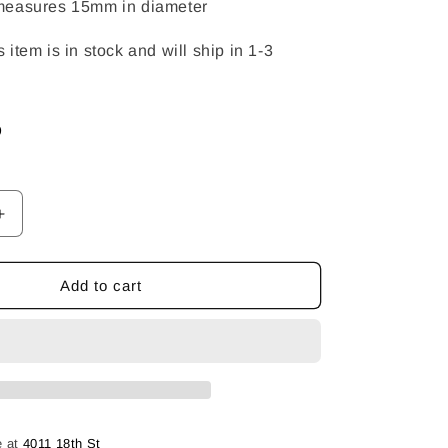
measures 15mm in diameter
item is in stock and will ship in 1-3
D
Increase
quantity
for
Ying
Add to cart
&amp;
Yang
Pendant
e at
4011 18th St