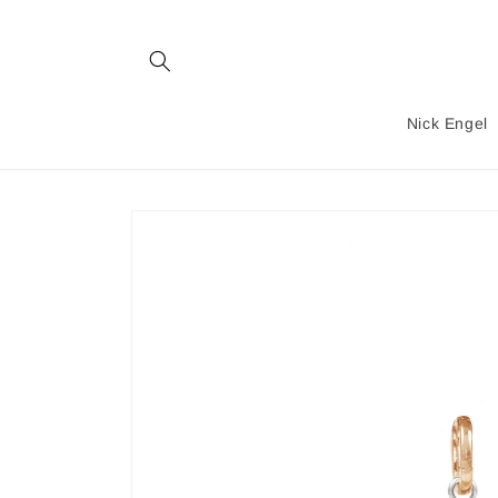
Skip to
content
Nick Engel
Skip to
product
information