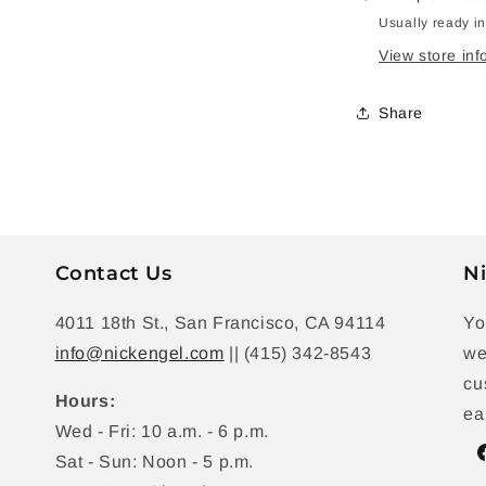
Usually ready i
View store inf
Share
Contact Us
Ni
4011 18th St., San Francisco, CA 94114
Yo
info@nickengel.com
|| (415) 342-8543
we
cu
Hours:
ea
Wed - Fri: 10 a.m. - 6 p.m.
Sat - Sun: Noon - 5 p.m.
F