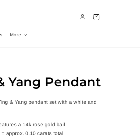
Log
Cart
in
s
More
& Yang Pendant
 Ying & Yang pendant set with a white and
eatures a 14k rose gold bail
= approx. 0.10 carats total