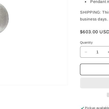
Pendant 
SHIPPING: This 
business days.
Regular
$603.00 US
price
Quantity
Decrease
quantity
for
Ying
&amp;
Yang
Pendant
Pickup availabl