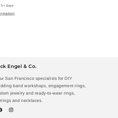
n 5+ days
ormation
ck Engel & Co.
ur San Francisco specialists for DIY
dding band workshops, engagement rings,
stom jewelry and ready-to-wear rings,
rrings and necklaces.
acebook
Instagram