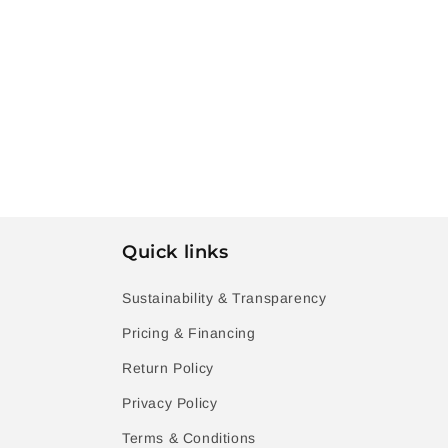
Quick links
Sustainability & Transparency
Pricing & Financing
Return Policy
Privacy Policy
Terms & Conditions