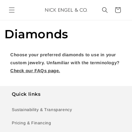
Skip to
content
Cart
Diamonds
Choose your preferred diamonds to use in your
custom jewelry. Unfamiliar with the terminology?
Check our FAQs page.
Quick links
Sustainability & Transparency
Pricing & Financing