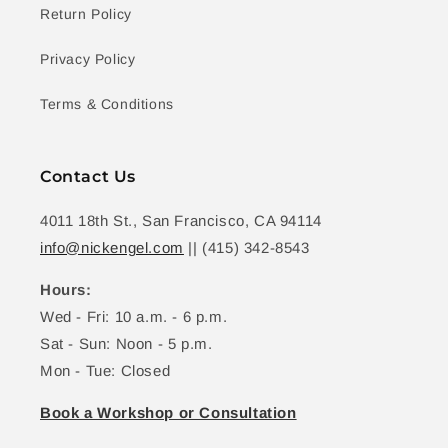
Return Policy
Privacy Policy
Terms & Conditions
Contact Us
4011 18th St., San Francisco, CA 94114
info@nickengel.com
|| (415) 342-8543
Hours:
Wed - Fri: 10 a.m. - 6 p.m.
Sat - Sun: Noon - 5 p.m.
Mon - Tue: Closed
Book a Workshop or Consultation