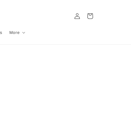
Log
Cart
in
s
More