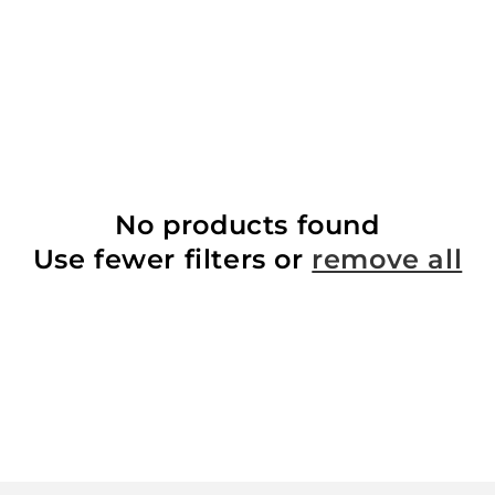
No products found
Use fewer filters or
remove all