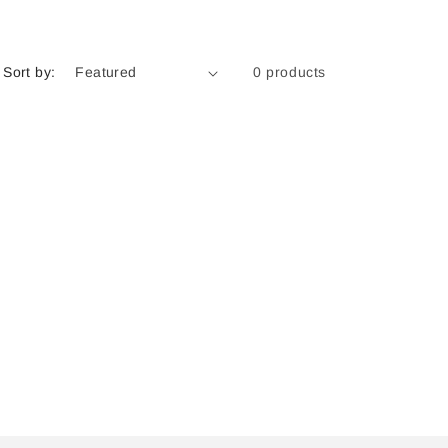
Sort by:
0 products