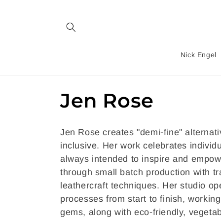
Skip to
content
Nick Engel
C
Jen Rose
o
Jen Rose creates "demi-fine" alternati
l
inclusive. Her work celebrates individ
always intended to inspire and empo
l
through small batch production with tr
leathercraft techniques. Her studio o
e
processes from start to finish, workin
gems, along with eco-friendly, vegetab