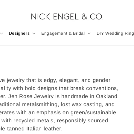
Designers
Engagement & Bridal
DIY Wedding Ring
ve jewelry that is edgy, elegant, and gender
uality with bold designs that break conventions,
wer.
Jen Rose Jewelry is handmade in Oakland
aditional metalsmithing, lost wax casting, and
perates with an emphasis on green/sustainable
g with recycled metals, responsibly sourced
le tanned Italian leather.