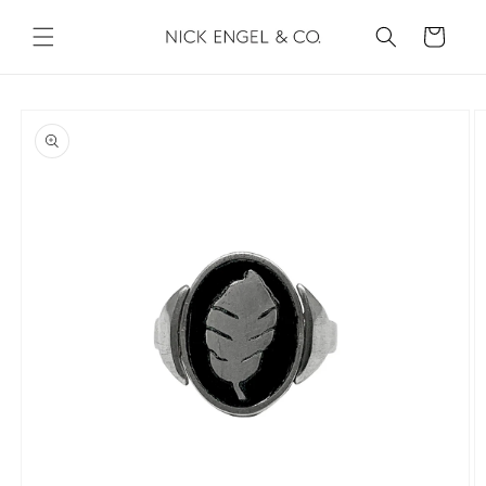
Skip to
content
Cart
Skip to
product
information