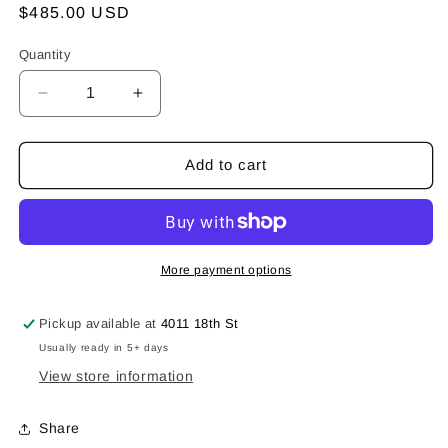
Regular
$485.00 USD
price
Quantity
Decrease
Increase
quantity
quantity
for
for
The
The
Add to cart
Flip
Flip
Ring
Ring
More payment options
Pickup available at
4011 18th St
Usually ready in 5+ days
View store information
Share