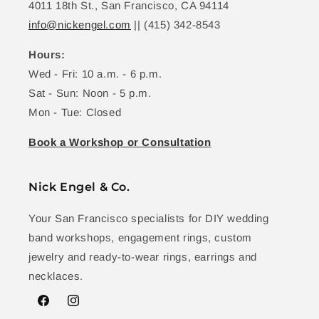
4011 18th St., San Francisco, CA 94114
info@nickengel.com
|| (415) 342-8543
Hours:
Wed - Fri: 10 a.m. - 6 p.m.
Sat - Sun: Noon - 5 p.m.
Mon - Tue: Closed
Book a Workshop or Consultation
Nick Engel & Co.
Your San Francisco specialists for DIY wedding
band workshops, engagement rings, custom
jewelry and ready-to-wear rings, earrings and
necklaces.
Facebook
Instagram