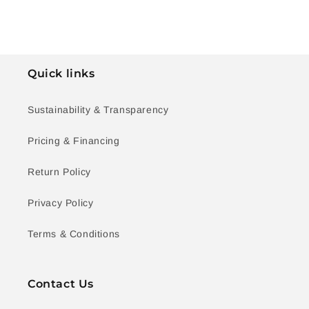
Quick links
Sustainability & Transparency
Pricing & Financing
Return Policy
Privacy Policy
Terms & Conditions
Contact Us