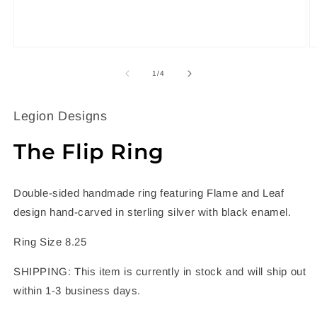
Open
O
media
m
1
2
of
1
/
4
in
in
modal
m
Legion Designs
The Flip Ring
Double-sided handmade ring featuring Flame and Leaf
design hand-carved in sterling silver with black enamel.
Ring Size 8.25
SHIPPING: This item is currently in stock and will ship out
within 1-3 business days.