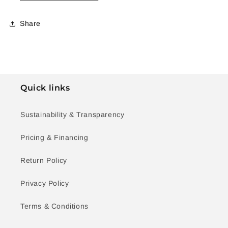
Share
Quick links
Sustainability & Transparency
Pricing & Financing
Return Policy
Privacy Policy
Terms & Conditions