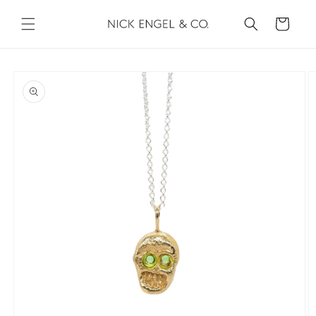
Skip to
content
Cart
Skip to
product
information