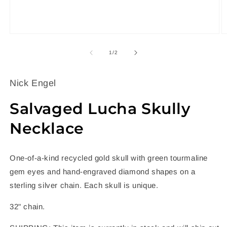
Open
O
media
m
1
2
of
1
/
2
in
in
modal
m
Nick Engel
Salvaged Lucha Skully
Necklace
One-of-a-kind recycled gold skull with green tourmaline
gem eyes and hand-engraved diamond shapes on a
sterling silver chain. Each skull is unique.
32" chain.