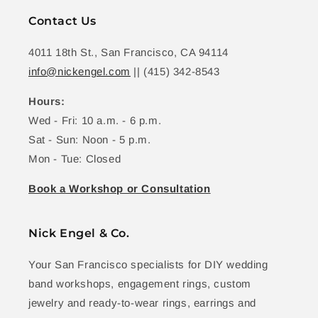
Contact Us
4011 18th St., San Francisco, CA 94114
info@nickengel.com
|| (415) 342-8543
Hours:
Wed - Fri: 10 a.m. - 6 p.m.
Sat - Sun: Noon - 5 p.m.
Mon - Tue: Closed
Book a Workshop or Consultation
Nick Engel & Co.
Your San Francisco specialists for DIY wedding
band workshops, engagement rings, custom
jewelry and ready-to-wear rings, earrings and