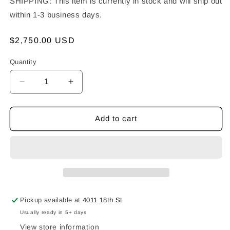
SHIPPING: This item is currently in stock and will ship out
within 1-3 business days.
Regular
$2,750.00 USD
price
Quantity
Decrease
Increase
quantity
quantity
for
for
Salvaged
Salvaged
Add to cart
Lucha
Lucha
Skully
Skully
Necklace
Necklace
Pickup available at
4011 18th St
Usually ready in 5+ days
View store information