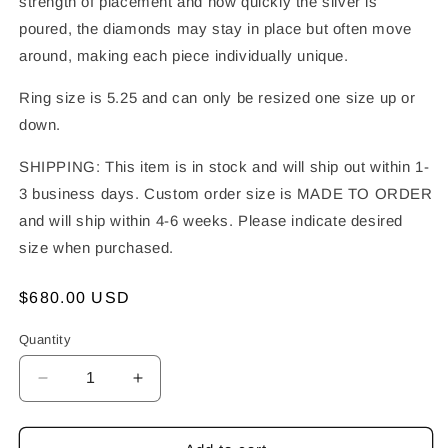
strength of placement and how quickly the silver is
poured, the diamonds may stay in place but often move
around, making each piece individually unique.
Ring size is 5.25 and can only be resized one size up or
down.
SHIPPING: This item is in stock and will ship out within 1-
3 business days. Custom order size is MADE TO ORDER
and will ship within 4-6 weeks. Please indicate desired
size when purchased.
Regular
$680.00 USD
price
Quantity
Decrease
Increase
quantity
quantity
for
for