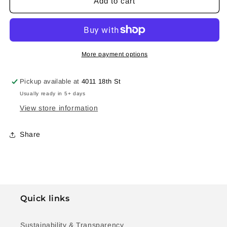
Cosmos
Cosmos
Add to cart
Silver
Silver
Ring
Ring
#6
#6
More payment options
Pickup available at
4011 18th St
Usually ready in 5+ days
View store information
Share
Quick links
Sustainability & Transparency