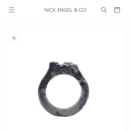
Skip to
content
Cart
Skip to
product
information