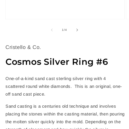
Open
O
media
m
1
2
of
1
/
4
in
in
modal
m
Cristello & Co.
Cosmos Silver Ring #6
One-of-a-kind sand cast sterling silver ring with 4
scattered round white diamonds. This is an original, one-
off sand cast piece.
Sand casting is a centuries old technique and involves
placing the stones within the casting material, then pouring
the molten silver quickly into the mold. Depending on the