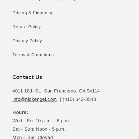
Pricing & Financing
Return Policy
Privacy Policy
Terms & Conditions
Contact Us
4011 18th St., San Francisco, CA 94114
info@nickengel.com
|| (415) 342-8543
Hours:
Wed - Fri: 10 a.m. - 6 p.m.
Sat - Sun: Noon - 5 p.m.
Mon - Tue: Closed