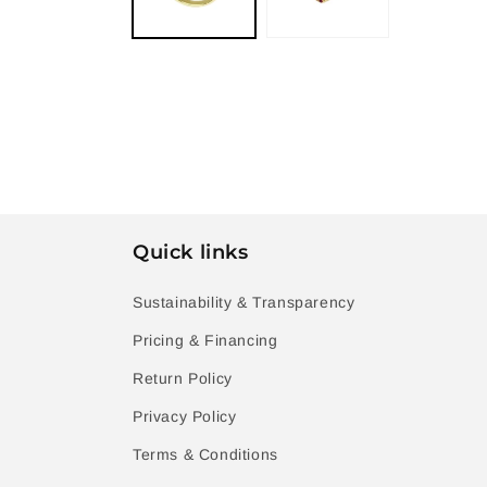
Quick links
Sustainability & Transparency
Pricing & Financing
Return Policy
Privacy Policy
Terms & Conditions