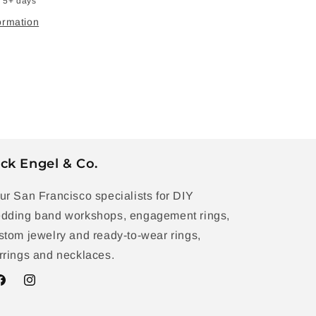
n 5+ days
ormation
ck Engel & Co.
ur San Francisco specialists for DIY
dding band workshops, engagement rings,
stom jewelry and ready-to-wear rings,
rrings and necklaces.
acebook
Instagram