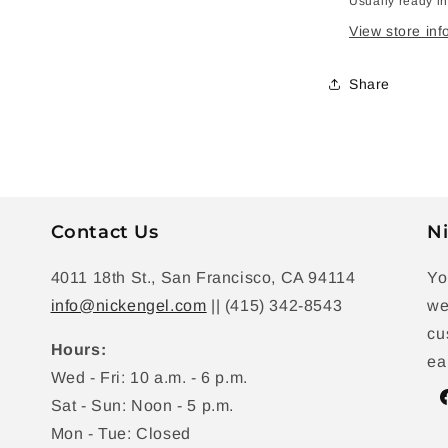
Usually ready i
View store inf
Share
Contact Us
Ni
4011 18th St., San Francisco, CA 94114
Yo
info@nickengel.com
|| (415) 342-8543
we
cu
Hours:
ea
Wed - Fri: 10 a.m. - 6 p.m.
Sat - Sun: Noon - 5 p.m.
F
Mon - Tue: Closed