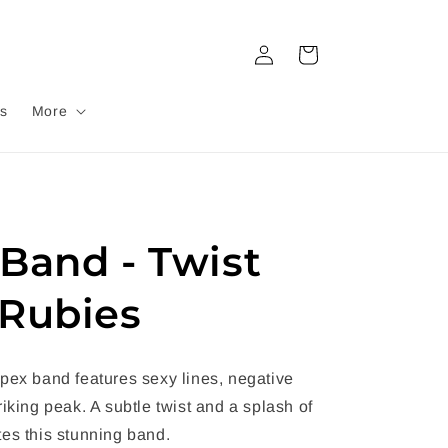
Log
Cart
in
s
More
Band - Twist
Rubies
pex band features sexy lines, negative
riking peak. A subtle twist and a splash of
es this stunning band.