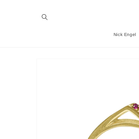
Skip to
content
Nick Engel
Skip to
product
information