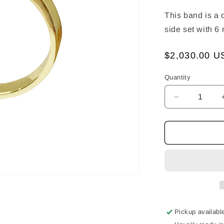
This band is a 
side set with 6
Regular
$2,030.00 U
price
Quantity
Decrease
quantity
for
Apex
Band
-
Twist
With
Rubies
Pickup availabl