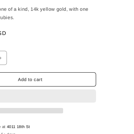
one of a kind, 14k yellow gold, with one
 rubies.
SD
Increase
quantity
for
Apex
Add to cart
Band
-
Twist
With
Rubies
e at
4011 18th St