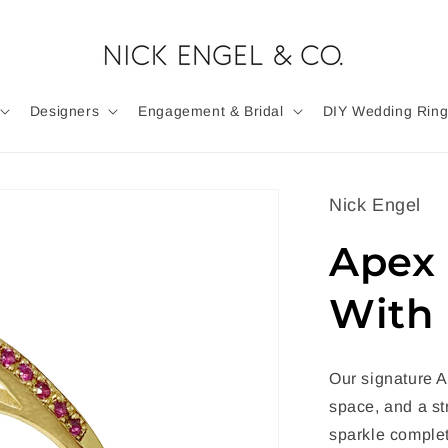
Designers
Engagement & Bridal
DIY Wedding Ring
Nick Engel
Apex 
With 
Our signature A
space, and a st
sparkle complet