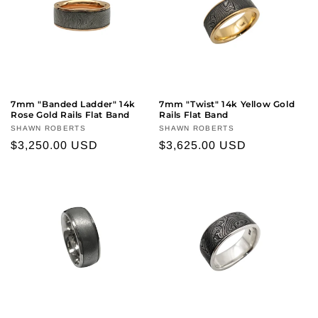
7mm "Banded Ladder" 14k
7mm "Twist" 14k Yellow Gold
Rose Gold Rails Flat Band
Rails Flat Band
Vendor:
SHAWN ROBERTS
Vendor:
SHAWN ROBERTS
Regular
$3,250.00 USD
Regular
$3,625.00 USD
price
price