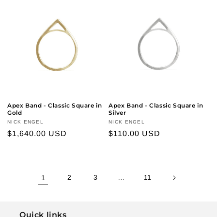
Apex Band - Classic Square in
Apex Band - Classic Square in
Gold
Silver
Vendor:
NICK ENGEL
Vendor:
NICK ENGEL
Regular
$1,640.00 USD
Regular
$110.00 USD
price
price
1
2
3
…
11
Quick links