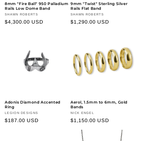
8mm "Fire Ball" 950 Palladium
9mm "Twist" Sterling Silver
Rails Low Dome Band
Rails Flat Band
Vendor:
SHAWN ROBERTS
Vendor:
SHAWN ROBERTS
Regular
$4,300.00 USD
Regular
$1,290.00 USD
price
price
Adonis Diamond Accented
Aerol, 1.5mm to 6mm, Gold
Ring
Bands
Vendor:
LEGION DESIGNS
Vendor:
NICK ENGEL
Regular
$187.00 USD
Regular
$1,150.00 USD
price
price