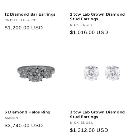
12 Diamond Bar Earrings
2 tcw Lab Grown Diamond
Stud Earrings
Vendor:
CRISTELLO & CO.
Vendor:
NICK ENGEL
Regular
$1,200.00 USD
Regular
$1,016.00 USD
price
price
3 Diamond Halos Ring
3 tcw Lab Grown Diamond
Stud Earrings
Vendor:
AMNON
Vendor:
NICK ENGEL
Regular
$3,740.00 USD
Regular
$1,312.00 USD
price
price