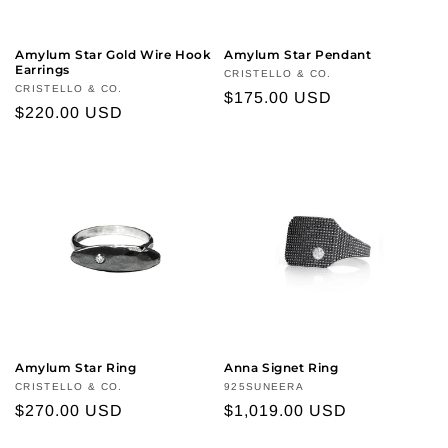
Amylum Star Gold Wire Hook
Amylum Star Pendant
Earrings
Vendor:
CRISTELLO & CO.
Vendor:
CRISTELLO & CO.
Regular
$175.00 USD
Regular
$220.00 USD
price
price
Amylum Star Ring
Anna Signet Ring
Vendor:
CRISTELLO & CO.
Vendor:
925SUNEERA
Regular
$270.00 USD
Regular
$1,019.00 USD
price
price