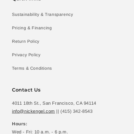
Sustainability & Transparency
Pricing & Financing
Return Policy
Privacy Policy
Terms & Conditions
Contact Us
4011 18th St., San Francisco, CA 94114
info@nickengel.com
|| (415) 342-8543
Hours:
Wed - Fri: 10 a.m. - 6 p.m.