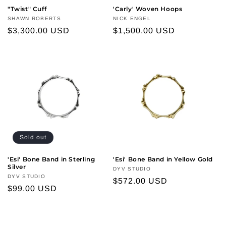
n
"Twist" Cuff
'Carly' Woven Hoops
Vendor:
SHAWN ROBERTS
Vendor:
NICK ENGEL
:
Regular
$3,300.00 USD
Regular
$1,500.00 USD
price
price
Sold out
'Esi' Bone Band in Sterling
'Esi' Bone Band in Yellow Gold
Silver
Vendor:
DYV STUDIO
Vendor:
DYV STUDIO
Regular
$572.00 USD
Regular
$99.00 USD
price
price