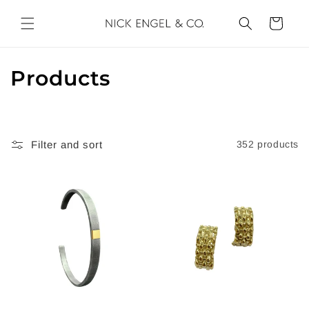
Skip to
content
Cart
C
Products
o
l
Filter and sort
352 products
l
e
c
t
i
o