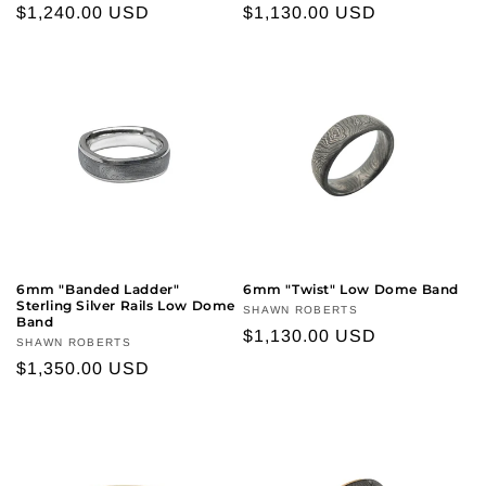
Regular
$1,240.00 USD
Regular
$1,130.00 USD
price
price
6mm "Banded Ladder"
6mm "Twist" Low Dome Band
Sterling Silver Rails Low Dome
Vendor:
SHAWN ROBERTS
Band
Regular
$1,130.00 USD
Vendor:
SHAWN ROBERTS
price
Regular
$1,350.00 USD
price