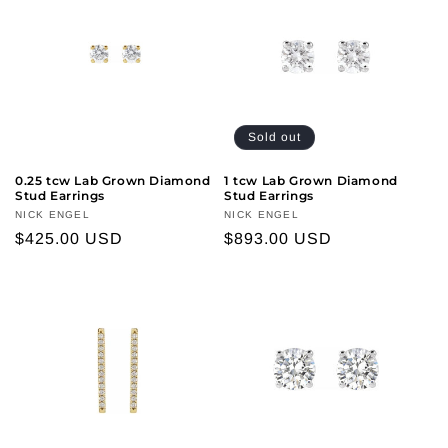
Sold out
0.25 tcw Lab Grown Diamond
1 tcw Lab Grown Diamond
Stud Earrings
Stud Earrings
Vendor:
NICK ENGEL
Vendor:
NICK ENGEL
Regular
$425.00 USD
Regular
$893.00 USD
price
price