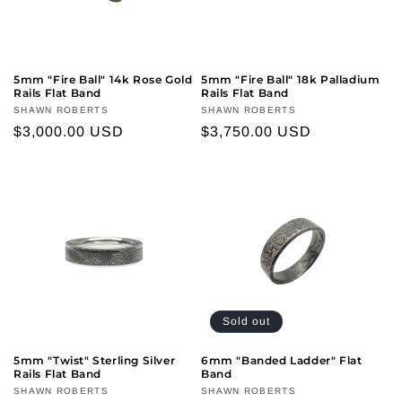
5mm "Fire Ball" 14k Rose Gold
5mm "Fire Ball" 18k Palladium
Rails Flat Band
Rails Flat Band
Vendor:
SHAWN ROBERTS
Vendor:
SHAWN ROBERTS
Regular
$3,000.00 USD
Regular
$3,750.00 USD
price
price
Sold out
5mm "Twist" Sterling Silver
6mm "Banded Ladder" Flat
Rails Flat Band
Band
Vendor:
SHAWN ROBERTS
Vendor:
SHAWN ROBERTS