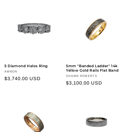
5 Diamond Halos Ring
5mm "Banded Ladder" 14k
Yellow Gold Rails Flat Band
Vendor:
AMNON
Vendor:
SHAWN ROBERTS
Regular
$3,740.00 USD
Regular
$3,100.00 USD
price
price