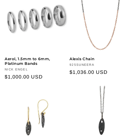
Aerol, 1.5mm to 6mm,
Alexis Chain
Platinum Bands
Vendor:
925SUNEERA
Vendor:
NICK ENGEL
Regular
$1,036.00 USD
Regular
$1,000.00 USD
price
price